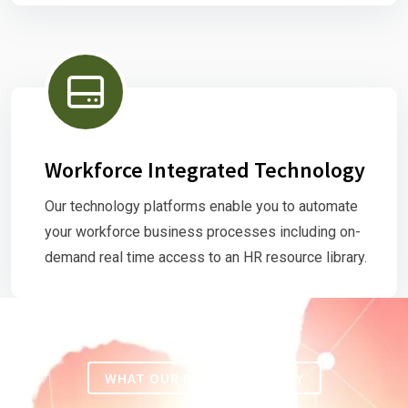
Workforce Integrated Technology
Our technology platforms enable you to automate
your workforce business processes including on-
demand real time access to an HR resource library.
WHAT OUR RAVING FANS SAY