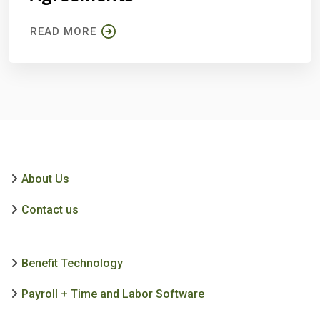
READ MORE
About Us
Contact us
Benefit Technology
Payroll + Time and Labor Software