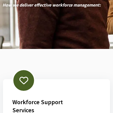
How we deliver effective workforce management:
Workforce Support
Services