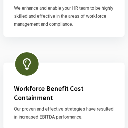
We enhance and enable your HR team to be highly
skilled and effective in the areas of workforce
management and compliance.
Workforce Benefit Cost
Containment
Our proven and effective strategies have resulted
in increased EBITDA performance.