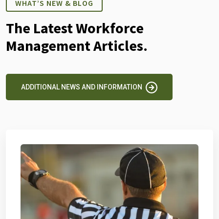
WHAT’S NEW & BLOG
The Latest Workforce
Management Articles.
ADDITIONAL NEWS AND INFORMATION