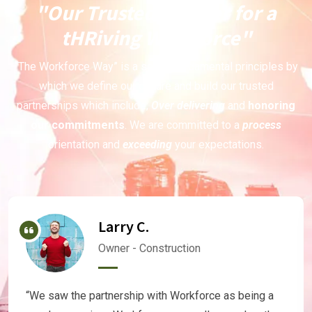
"Our Trusted Partner for a
tHRiving Workforce"
“The Workforce Way” is a set of fundamental principles by
which we define our culture and build our trusted
partnerships which include;
Over delivering
and
honoring
our commitments
. We are committed to a
process
orientation and
exceeding
your expectations.
Larry C.
Owner - Construction
“We saw the partnership with Workforce as being a