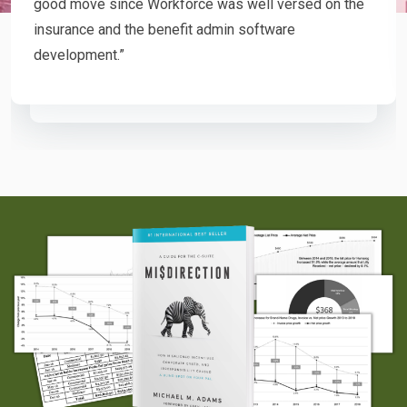
good move since Workforce was well versed on the
insurance and the benefit admin software
development.”