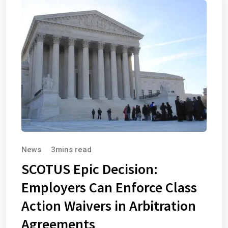
News
3mins read
SCOTUS Epic Decision:
Employers Can Enforce Class
Action Waivers in Arbitration
Agreements