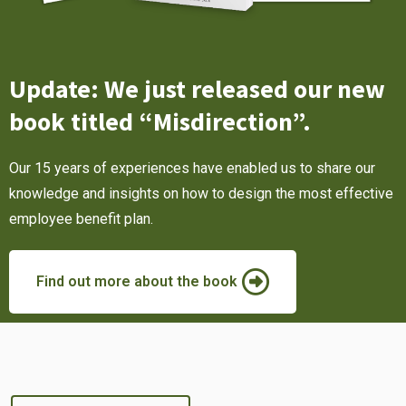
Update: We just released our new
book titled “Misdirection”.
Our 15 years of experiences have enabled us to share our
knowledge and insights on how to design the most effective
employee benefit plan.
Find out more about the book