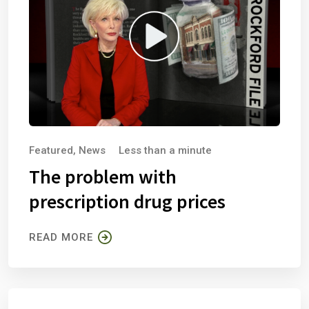
Featured
,
News
Less than a minute
The problem with
prescription drug prices
READ MORE