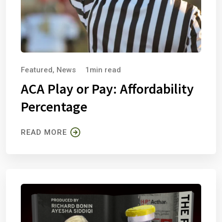
Featured
,
News
1min read
ACA Play or Pay: Affordability
Percentage
READ MORE