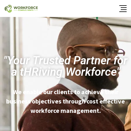
"Your Trusted Partner for
a
tHRiving
Workforce"
We enable our clients to achieve their
business objectives through cost effective
workforce management.