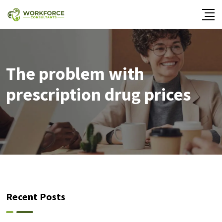
The problem with
prescription drug prices
Recent Posts