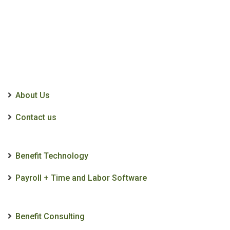
About Us
Contact us
Benefit Technology
Payroll + Time and Labor Software
Benefit Consulting