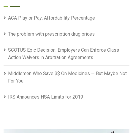
ACA Play or Pay: Affordability Percentage
The problem with prescription drug prices
SCOTUS Epic Decision: Employers Can Enforce Class
Action Waivers in Arbitration Agreements
Middlemen Who Save $$ On Medicines — But Maybe Not
For You
IRS Announces HSA Limits for 2019