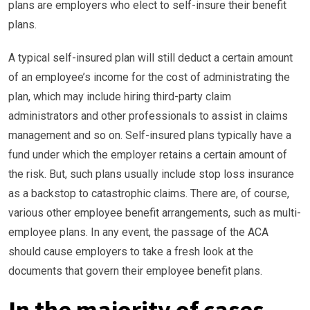
plans are employers who elect to self-insure their benefit
plans.
A typical self-insured plan will still deduct a certain amount
of an employee’s income for the cost of administrating the
plan, which may include hiring third-party claim
administrators and other professionals to assist in claims
management and so on. Self-insured plans typically have a
fund under which the employer retains a certain amount of
the risk. But, such plans usually include stop loss insurance
as a backstop to catastrophic claims. There are, of course,
various other employee benefit arrangements, such as multi-
employee plans. In any event, the passage of the ACA
should cause employers to take a fresh look at the
documents that govern their employee benefit plans.
In the majority of cases,