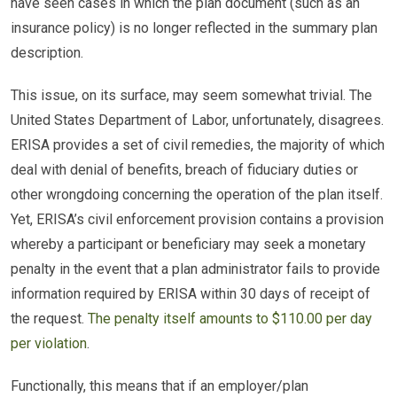
have seen cases in which the plan document (such as an
insurance policy) is no longer reflected in the summary plan
description.
This issue, on its surface, may seem somewhat trivial. The
United States Department of Labor, unfortunately, disagrees.
ERISA provides a set of civil remedies, the majority of which
deal with denial of benefits, breach of fiduciary duties or
other wrongdoing concerning the operation of the plan itself.
Yet, ERISA’s civil enforcement provision contains a provision
whereby a participant or beneficiary may seek a monetary
penalty in the event that a plan administrator fails to provide
information required by ERISA within 30 days of receipt of
the request.
The penalty itself amounts to $110.00 per day
per violation
.
Functionally, this means that if an employer/plan