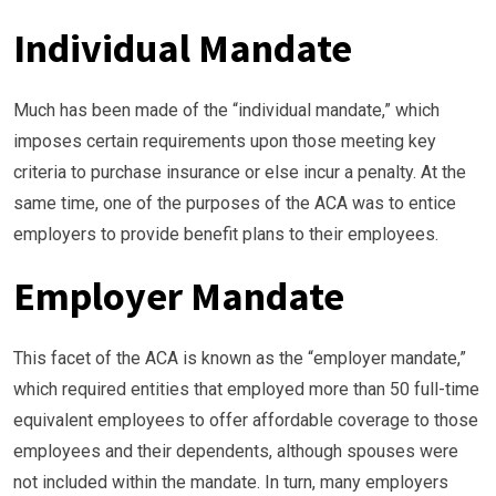
Individual Mandate
Much has been made of the “individual mandate,” which
imposes certain requirements upon those meeting key
criteria to purchase insurance or else incur a penalty. At the
same time, one of the purposes of the ACA was to entice
employers to provide benefit plans to their employees.
Employer Mandate
This facet of the ACA is known as the “employer mandate,”
which required entities that employed more than 50 full-time
equivalent employees to offer affordable coverage to those
employees and their dependents, although spouses were
not included within the mandate. In turn, many employers