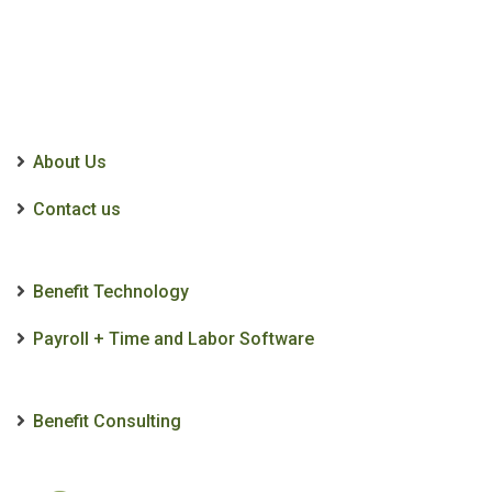
About Us
Contact us
Benefit Technology
Payroll + Time and Labor Software
Benefit Consulting