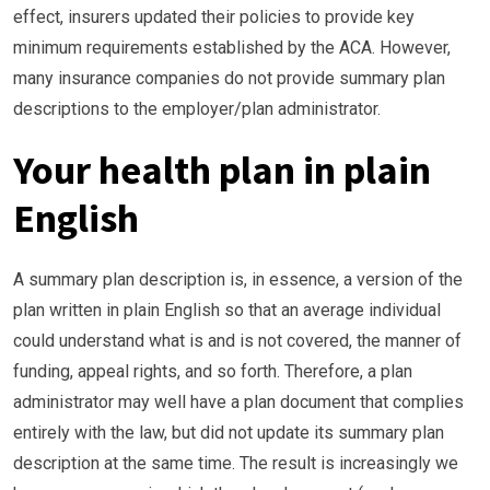
effect, insurers updated their policies to provide key
minimum requirements established by the ACA. However,
many insurance companies do not provide summary plan
descriptions to the employer/plan administrator.
Your health plan in plain
English
A summary plan description is, in essence, a version of the
plan written in plain English so that an average individual
could understand what is and is not covered, the manner of
funding, appeal rights, and so forth. Therefore, a plan
administrator may well have a plan document that complies
entirely with the law, but did not update its summary plan
description at the same time. The result is increasingly we