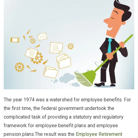
The year 1974 was a watershed for employee benefits. For
the first time, the federal government undertook the
complicated task of providing a statutory and regulatory
framework for employee benefit plans and employee
pension plans.The result was the
Employee Retirement