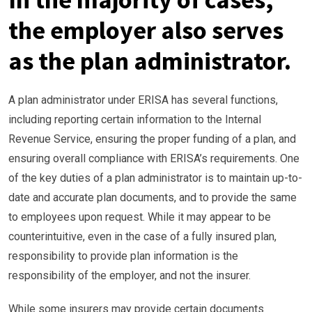
the employer also serves
as the plan administrator.
A plan administrator under ERISA has several functions,
including reporting certain information to the Internal
Revenue Service, ensuring the proper funding of a plan, and
ensuring overall compliance with ERISA’s requirements. One
of the key duties of a plan administrator is to maintain up-to-
date and accurate plan documents, and to provide the same
to employees upon request. While it may appear to be
counterintuitive, even in the case of a fully insured plan,
responsibility to provide plan information is the
responsibility of the employer, and not the insurer.
While some insurers may provide certain documents