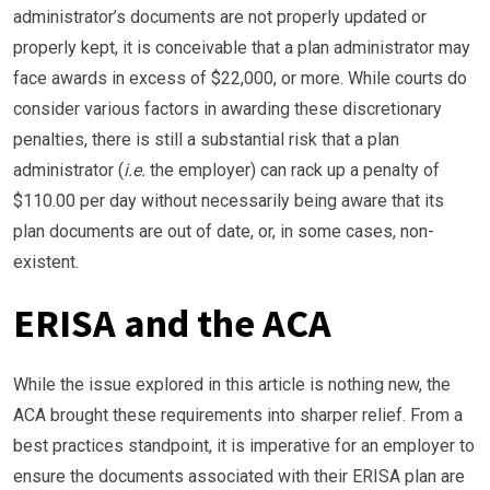
administrator’s documents are not properly updated or
properly kept, it is conceivable that a plan administrator may
face awards in excess of $22,000, or more. While courts do
consider various factors in awarding these discretionary
penalties, there is still a substantial risk that a plan
administrator (
i.e.
the employer) can rack up a penalty of
$110.00 per day without necessarily being aware that its
plan documents are out of date, or, in some cases, non-
existent.
ERISA and the ACA
While the issue explored in this article is nothing new, the
ACA brought these requirements into sharper relief. From a
best practices standpoint, it is imperative for an employer to
ensure the documents associated with their ERISA plan are