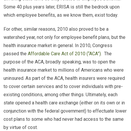
Some 40 plus years later, ERISA is still the bedrock upon
which employee benefits, as we know them, exist today.
For other, similar reasons, 2010 also proved to be a
watershed year, not only for employee benefit plans, but the
health insurance market in general. In 2010, Congress
passed the
Affordable Care Act of 2010 (“ACA”)
. The
purpose of the ACA, broadly speaking, was to open the
health insurance market to millions of Americans who were
uninsured. As part of the ACA, health insurers were required
to cover certain services and to cover individuals with pre-
existing conditions, among other things. Ultimately, each
state opened a health care exchange (either on its own or in
conjunction with the federal government) to effectuate lower
cost plans to some who had never had access to the same
by virtue of cost.