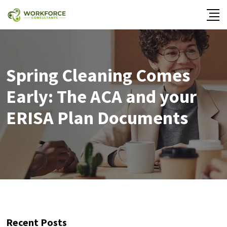
Spring Cleaning Comes
Early: The ACA and your
ERISA Plan Documents
Recent Posts