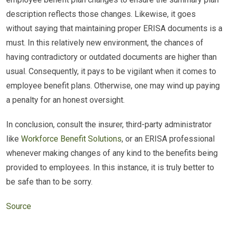
description reflects those changes. Likewise, it goes
without saying that maintaining proper ERISA documents is a
must. In this relatively new environment, the chances of
having contradictory or outdated documents are higher than
usual. Consequently, it pays to be vigilant when it comes to
employee benefit plans. Otherwise, one may wind up paying
a penalty for an honest oversight.
In conclusion, consult the insurer, third-party administrator
like
Workforce Benefit Solutions
, or an ERISA professional
whenever making changes of any kind to the benefits being
provided to employees. In this instance, it is truly better to
be safe than to be sorry.
Source