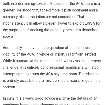
both in order and up-to-date. Because of the ACA, there is a
greater likelihood that, for example, a plan document and a
summary plan description are not consistent. That
inconsistency can allow a clever lawyer to exploit ERISA for
the purposes of seeking the statutory penalties described
above.
Additionally, it is evident the question of the continued
viability of the ACA, in whole or in part, is far from settled.
While it appears at the moment the law survived its sternest
challenge, it is unlikely congressional republicans will stop
attempting to overturn the ACA any time soon. Therefore, it
is entirely possible there may be another sea change on the
horizon.
In sum, it is always good advice any time the details of an
employee benefit plan changes to ensure the summary plan