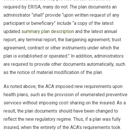
required by ERISA, many do not. The plan documents an
administrator “shall” provide “upon written request of any
participant or beneficiary” include “a copy of the latest
updated
summary plan description
and the latest annual
report, any terminal report, the bargaining agreement, trust
agreement, contract or other instruments under which the
plan is established or operated.” In addition, administrators
are required to provide other documents automatically, such
as the notice of material modification of the plan.
As noted above, the ACA imposed new requirements upon
health plans, such as the provision of enumerated preventive
services without imposing cost-sharing on the insured. As a
result, the plan documents should have been changed to
reflect the new regulatory regime. Thus, if a plan was fully
insured, when the entirety of the ACA’s requirements took