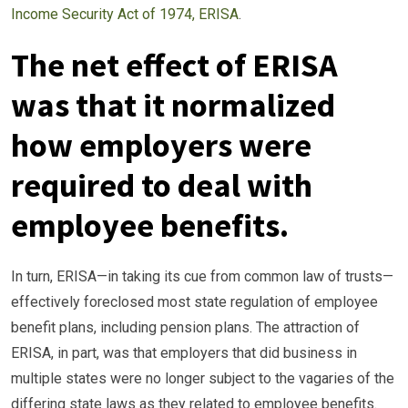
Income Security Act of 1974, ERISA
.
The net effect of ERISA
was that it normalized
how employers were
required to deal with
employee benefits.
In turn, ERISA—in taking its cue from common law of trusts—
effectively foreclosed most state regulation of employee
benefit plans, including pension plans. The attraction of
ERISA, in part, was that employers that did business in
multiple states were no longer subject to the vagaries of the
differing state laws as they related to employee benefits.