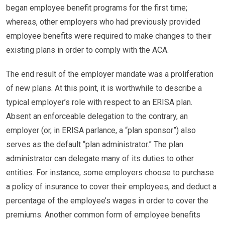
began employee benefit programs for the first time;
whereas, other employers who had previously provided
employee benefits were required to make changes to their
existing plans in order to comply with the ACA.
The end result of the employer mandate was a proliferation
of new plans. At this point, it is worthwhile to describe a
typical employer’s role with respect to an ERISA plan.
Absent an enforceable delegation to the contrary, an
employer (or, in ERISA parlance, a “plan sponsor”) also
serves as the default “plan administrator.” The plan
administrator can delegate many of its duties to other
entities. For instance, some employers choose to purchase
a policy of insurance to cover their employees, and deduct a
percentage of the employee’s wages in order to cover the
premiums. Another common form of employee benefits