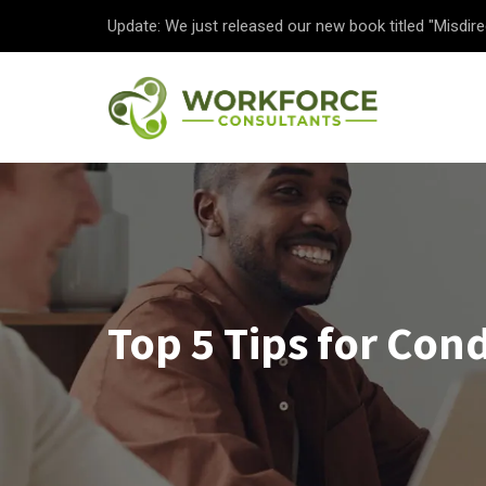
Update: We just released our new book titled "Misdire
Top 5 Tips for Co