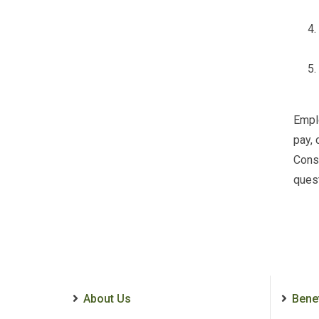
Emplo
pay, 
Conse
quest
About Us
Bene