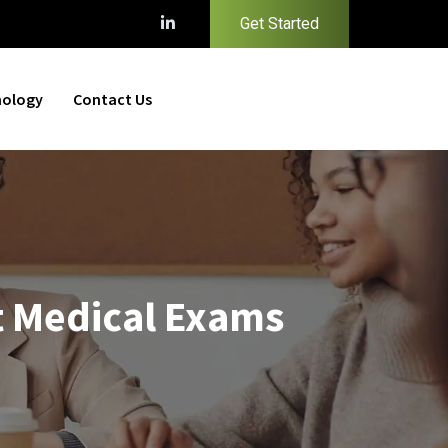
Get Started
nology
Contact Us
t Medical Exams