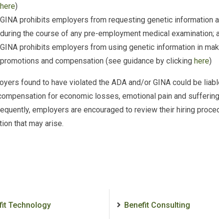
here
)
GINA prohibits employers from requesting genetic information ab
during the course of any pre-employment medical examination; 
GINA prohibits employers from using genetic information in maki
promotions and compensation (see guidance by clicking
here
)
yers found to have violated the ADA and/or GINA could be liab
compensation for economic losses, emotional pain and suffering,
quently, employers are encouraged to review their hiring proce
ion that may arise.
fit Technology
Benefit Consulting