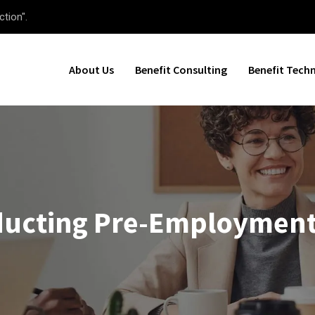
ction".
About Us
Benefit Consulting
Benefit Tech
nducting Pre-Employmen