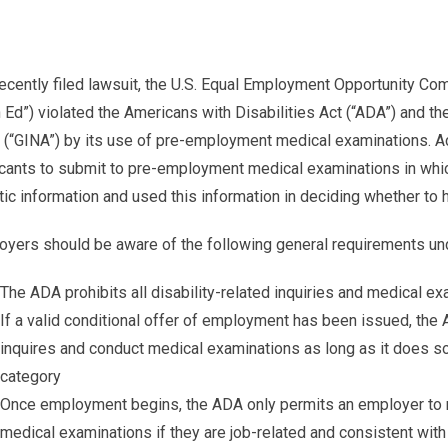
recently filed lawsuit, the U.S. Equal Employment Opportunity C
 Ed”) violated the Americans with Disabilities Act (“ADA”) and t
(“GINA”) by its use of pre-employment medical examinations. Ac
cants to submit to pre-employment medical examinations in whi
ic information and used this information in deciding whether to hi
oyers should be aware of the following general requirements un
The ADA prohibits all disability-related inquiries and medical ex
If a valid conditional offer of employment has been issued, the
inquires and conduct medical examinations as long as it does so
category
Once employment begins, the ADA only permits an employer to ma
medical examinations if they are job-related and consistent wit