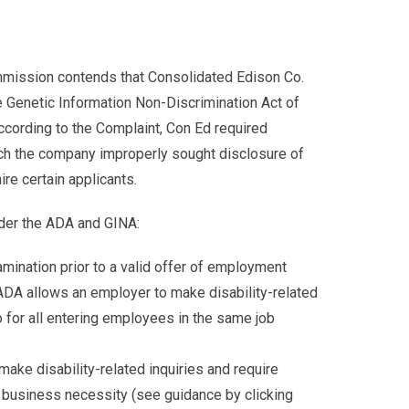
ommission contends that Consolidated Edison Co.
he Genetic Information Non-Discrimination Act of
cording to the Complaint, Con Ed required
ch the company improperly sought disclosure of
re certain applicants.
der the ADA and GINA:
amination prior to a valid offer of employment
 ADA allows an employer to make disability-related
 for all entering employees in the same job
ke disability-related inquiries and require
h business necessity (see guidance by clicking