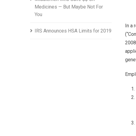
Medicines — But Maybe Not For
You
In a 
IRS Announces HSA Limits for 2019
(“Con
2008 
appli
genet
Empl