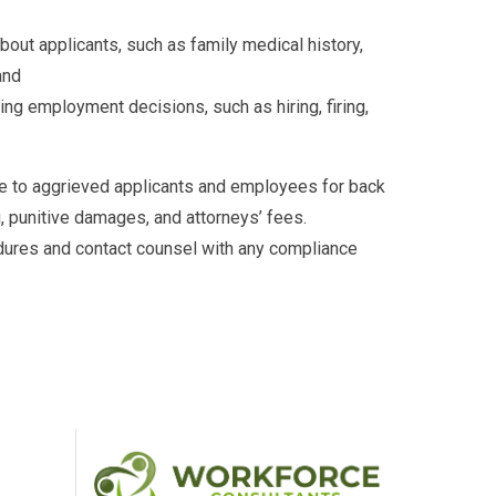
out applicants, such as family medical history,
and
ng employment decisions, such as hiring, firing,
le to aggrieved applicants and employees for back
 punitive damages, and attorneys’ fees.
dures and contact counsel with any compliance