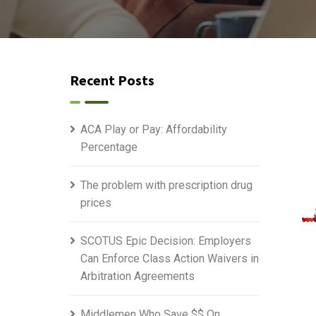
Recent Posts
ACA Play or Pay: Affordability
Percentage
The problem with prescription drug
prices
SCOTUS Epic Decision: Employers
Can Enforce Class Action Waivers in
Arbitration Agreements
Middlemen Who Save $$ On