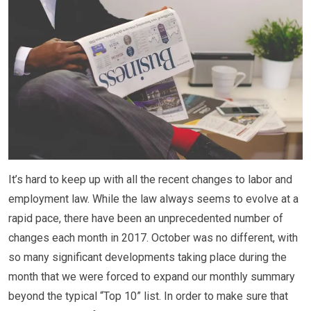
It’s hard to keep up with all the recent changes to labor and
employment law. While the law always seems to evolve at a
rapid pace, there have been an unprecedented number of
changes each month in 2017. October was no different, with
so many significant developments taking place during the
month that we were forced to expand our monthly summary
beyond the typical “Top 10” list. In order to make sure that