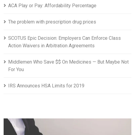
ACA Play or Pay: Affordability Percentage
The problem with prescription drug prices
SCOTUS Epic Decision: Employers Can Enforce Class
Action Waivers in Arbitration Agreements
Middlemen Who Save $$ On Medicines — But Maybe Not
For You
IRS Announces HSA Limits for 2019