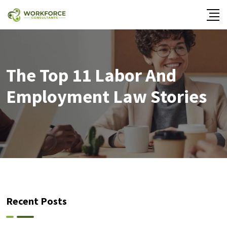
The Top 11 Labor And
Employment Law Stories
Recent Posts