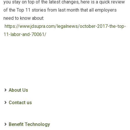
you stay on top of the latest changes, here is a quick review
of the Top 11 stories from last month that all employers
need to know about:
https://www.jdsupra.com/legalnews/october-2017-the-top-
11-labor-and-70061/
About Us
Contact us
Benefit Technology