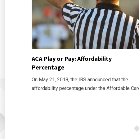
ACA Play or Pay: Affordability
Percentage
On May 21, 2018, the IRS announced that the
affordability percentage under the Affordable Car