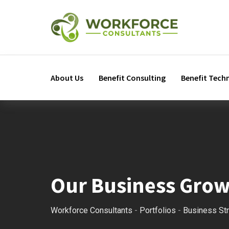
About Us
Benefit Consulting
Benefit Tech
Our Business Gro
Workforce Consultants
-
Portfolios
-
Business St