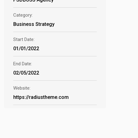
Category:
Business Strategy
Start Date:
01/01/2022
End Date:
02/05/2022
Website:
https://radiustheme.com