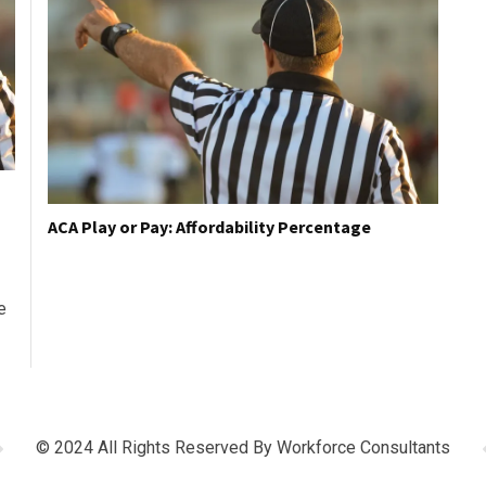
ACA Play or Pay: Affordability Percentage
e
© 2024 All Rights Reserved By
Workforce Consultants