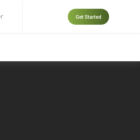
n".
Get Started