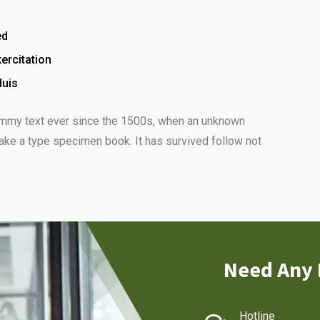
ed
ercitation
duis
ummy text ever since the 1500s, when an unknown
make a type specimen book. It has survived follow not
Need Any 
Hotline