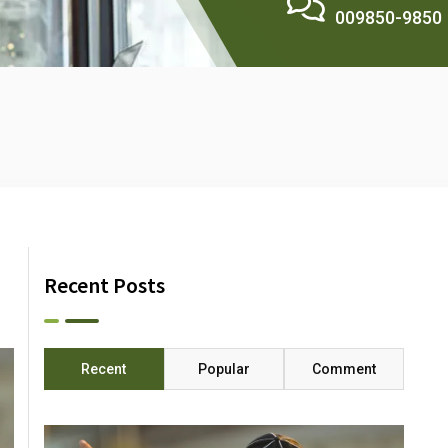
009850-9850
Recent Posts
Recent
Popular
Comment