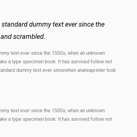
 standard dummy text ever since the
e and scrambled.
ummy text ever since the 1500s, when an unknown
make a type specimen book. It has survived follow not
standard dummy text ever sincewhen anareaprinter took
ummy text ever since the 1500s, when an unknown
make a type specimen book. It has survived follow not