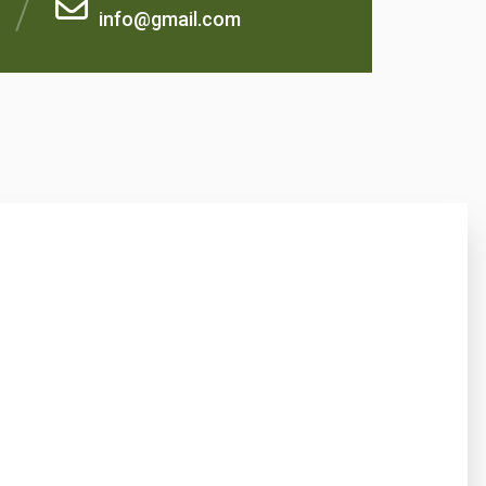
info@gmail.com