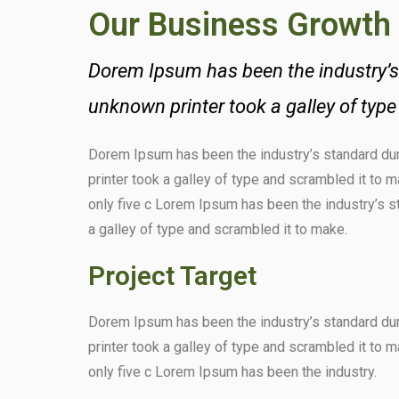
Our Business Growth
Dorem Ipsum has been the industry’s
unknown printer took a galley of typ
Dorem Ipsum has been the industry’s standard d
printer took a galley of type and scrambled it to 
only five c Lorem Ipsum has been the industry’s 
a galley of type and scrambled it to make.
Project Target
Dorem Ipsum has been the industry’s standard d
printer took a galley of type and scrambled it to 
only five c Lorem Ipsum has been the industry.