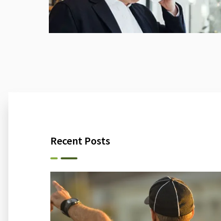
Recent Posts