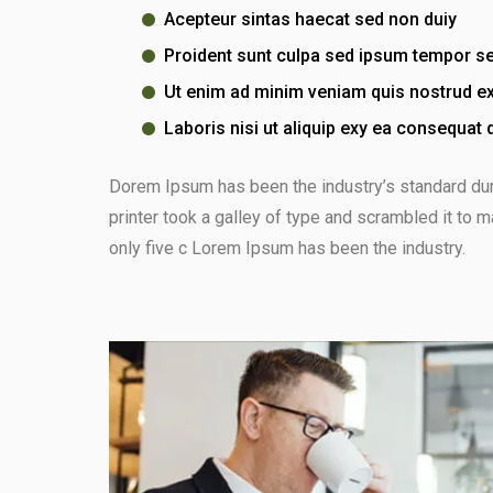
Acepteur sintas haecat sed non duiy
Proident sunt culpa sed ipsum tempor s
Ut enim ad minim veniam quis nostrud ex
Laboris nisi ut aliquip exy ea consequat 
Dorem Ipsum has been the industry’s standard d
printer took a galley of type and scrambled it to 
only five c Lorem Ipsum has been the industry.