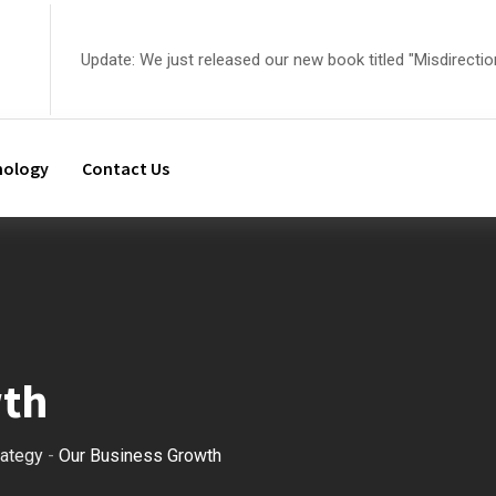
Update: We just released our new book titled "Misdirectio
nology
Contact Us
wth
rategy
-
Our Business Growth