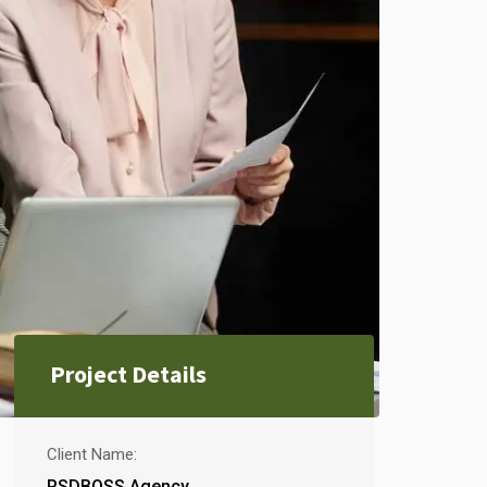
Project Details
Client Name:
PSDBOSS Agency