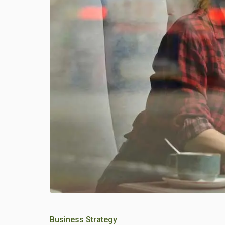
Business Strategy