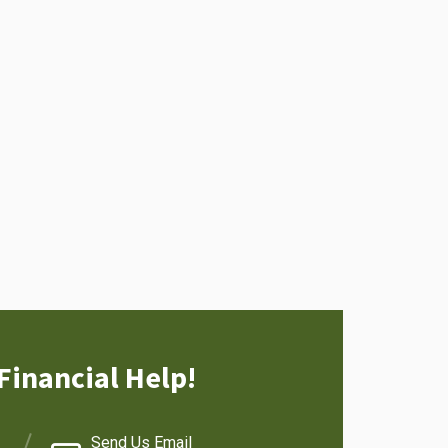
Financial Help!
Send Us Email