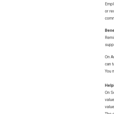
Emplo
or re
comm
Bene
Remin
suppo
On Au
can t
You m
Help
On S
value
value
The d