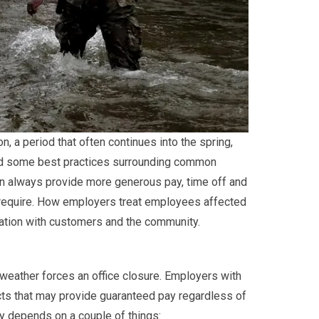
, a period that often continues into the spring,
ed some best practices surrounding common
an always provide more generous pay, time off and
 require. How employers treat employees affected
ation with customers and the community.
eather forces an office closure. Employers with
cts that may provide guaranteed pay regardless of
ly depends on a couple of things: