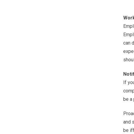
Work
Emplo
Emplo
can d
expec
shoul
Noti
If yo
compa
be a p
Proac
and s
be if