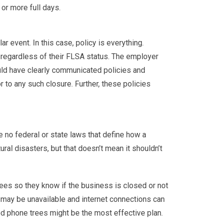
or more full days.
event. In this case, policy is everything.
regardless of their FLSA status. The employer
uld have clearly communicated policies and
 to any such closure. Further, these policies
re no federal or state laws that define how a
al disasters, but that doesn’t mean it shouldn’t
ees so they know if the business is closed or not
 may be unavailable and internet connections can
ned phone trees might be the most effective plan.