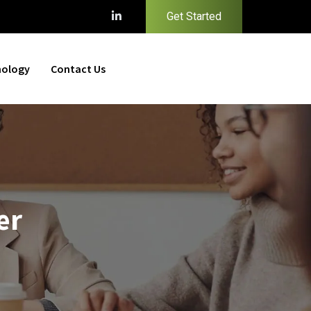
Get Started
nology
Contact Us
er