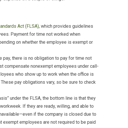
tandards Act (FLSA)
, which provides guidelines
yees. Payment for time not worked when
epending on whether the employee is exempt or
e pay, there is no obligation to pay for time not
ust compensate nonexempt employees under call-
ployees who show up to work when the office is
. These pay obligations vary, so be sure to check
sis” under the FLSA, the bottom line is that they
 workweek. If they are ready, willing, and able to
navailable—even if the company is closed due to
hat exempt employees are not required to be paid