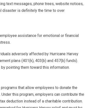
ing text messages, phone trees, website notices,
 disaster is definitely the time to over
employee assistance for emotional or financial
stress.
viduals adversely affected by Hurricane Harvey
ement plans (401(k), 403(b) and 457(b) funds).
by pointing them toward this information.
 programs that allow employees to donate the
y. Under this program, employers can contribute the
x deduction instead of a charitable contribution.
armarked for Hurricane Harvey relief and must be