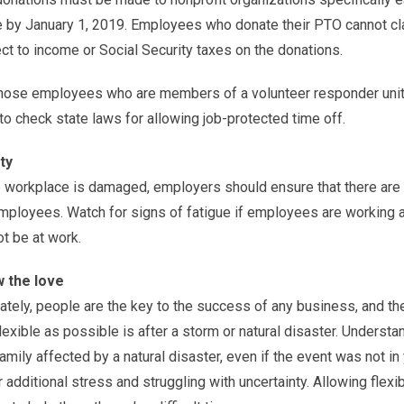
by January 1, 2019. Employees who donate their PTO cannot claim
ct to income or Social Security taxes on the donations.
hose employees who are members of a volunteer responder unit or
to check state laws for allowing job-protected time off.
ty
e workplace is damaged, employers should ensure that there are
mployees. Watch for signs of fatigue if employees are working a
t be at work.
 the love
ately, people are the key to the success of any business, and t
lexible as possible is after a storm or natural disaster. Unders
amily affected by a natural disaster, even if the event was not i
 additional stress and struggling with uncertainty. Allowing flex