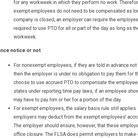
for any workweek in which they perform no work. Therefore,
exempt employees do not need to be compensated as long 
company is closed, an employer can require the employe
required to use PTO for all or part of the day as long as t
workweek.
nce notice or not
For nonexempt employees, if they are told in advance no
then the employer is under no obligation to pay them for 
choose to use accrued PTO to compensate the employees
states under reporting time pay laws, if an employee shows
may have to pay him or her for a portion of the day.
For exempt employees, the salary basis rule still applies.
employers may deduct from the exempt employees’ accrue
The employer should ensure, however, that these employ
office closure. The FLSA does permit employers to make