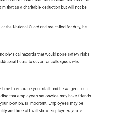
 that as a charitable deduction but will not be
 the National Guard and are called for duty, be
 no physical hazards that would pose safety risks
dditional hours to cover for colleagues who
he time to embrace your staff and be as generous
tanding that employees nationwide may have friends
n your location, is important. Employees may be
ibility and time off will show employees you’re