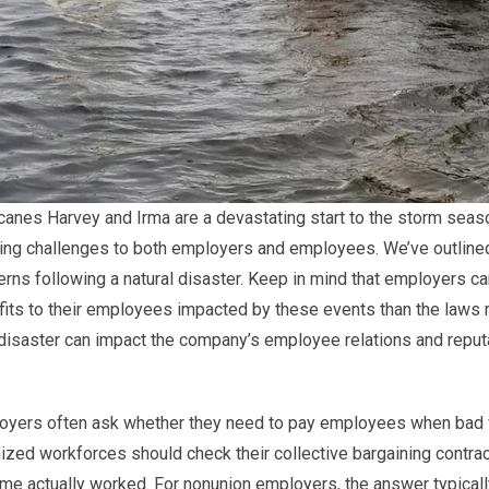
canes Harvey and Irma are a devastating start to the storm season
ging challenges to both employers and employees. We’ve outlin
rns following a natural disaster. Keep in mind that employers c
its to their employees impacted by these events than the laws
disaster can impact the company’s employee relations and reput
oyers often ask whether they need to pay employees when bad w
ized workforces should check their collective bargaining contra
ime actually worked. For nonunion employers, the answer typical