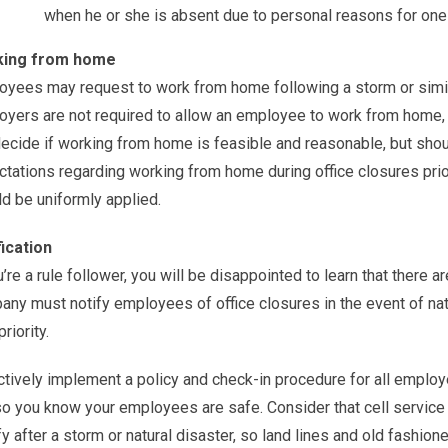
when he or she is absent due to personal reasons for one 
ing from home
yees may request to work from home following a storm or similar 
yers are not required to allow an employee to work from home, 
ecide if working from home is feasible and reasonable, but sho
tations regarding working from home during office closures prior
d be uniformly applied.
fication
u’re a rule follower, you will be disappointed to learn that there a
ny must notify employees of office closures in the event of natur
riority.
tively implement a policy and check-in procedure for all employ
o you know your employees are safe. Consider that cell service
fy after a storm or natural disaster, so land lines and old fashio