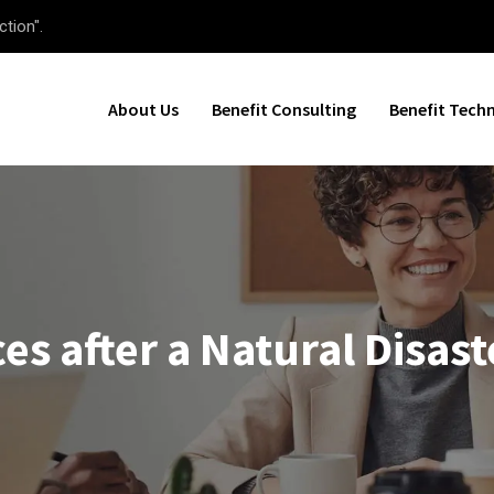
ction".
About Us
Benefit Consulting
Benefit Tech
es after a Natural Disast