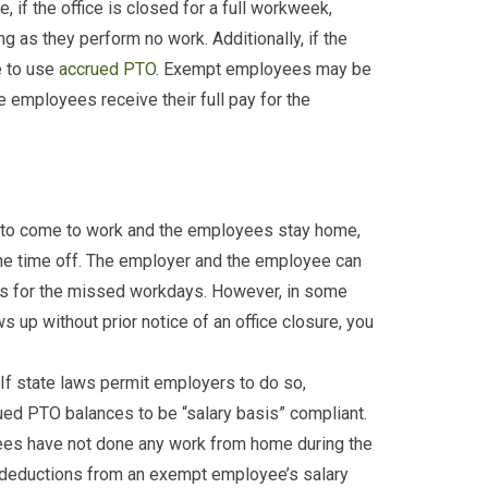
 if the office is closed for a full workweek,
as they perform no work. Additionally, if the
e to use
accrued PTO
. Exempt employees may be
he employees receive their full pay for the
t to come to work and the employees stay home,
the time off. The employer and the employee can
 for the missed workdays. However, in some
 up without prior notice of an office closure, you
 If state laws permit employers to do so,
d PTO balances to be “salary basis” compliant.
ees have not done any work from home during the
 deductions from an exempt employee’s salary