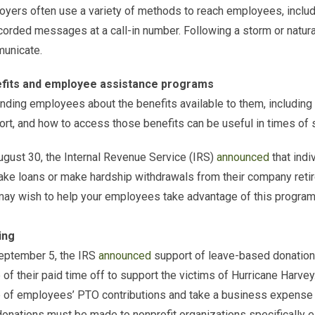
yers often use a variety of methods to reach employees, includ
corded messages at a call-in number. Following a storm or natural
unicate.
fits and employee assistance programs
ding employees about the benefits available to them, including 
rt, and how to access those benefits can be useful in times of 
gust 30, the Internal Revenue Service (IRS)
announced
that indi
ake loans or make hardship withdrawals from their company retir
ay wish to help your employees take advantage of this program 
ing
eptember 5, the IRS
announced
support of leave-based donation
 of their paid time off to support the victims of Hurricane Harve
 of employees’ PTO contributions and take a business expense ta
onations must be made to nonprofit organizations specifically e