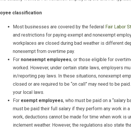
oyee classification
Most businesses are covered by the federal
Fair Labor S
and restrictions for paying exempt and nonexempt emplo
workplaces are closed during bad weather is different d
nonexempt from overtime pay.
For
nonexempt employees
, or those eligible for overtim
worked. However, under certain state laws, employers m
in/reporting pay laws. In these situations, nonexempt em
closed or are required to be “on call” may need to be paid
your local laws.
For
exempt employees
, who must be paid on a “salary ba
must be paid their full salary if they perform any work in a
work, deductions cannot be made for time when work is u
inclement weather. However, the regulations also state t