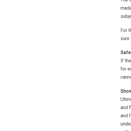
made 
subje
For t
sure 
Safe
If th
for e
canno
Show
Ultim
and f
and f
under