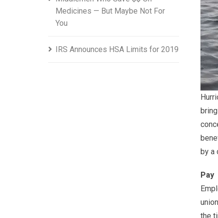
Medicines — But Maybe Not For
You
IRS Announces HSA Limits for 2019
Hurri
brin
conce
benef
by a 
Pay
Empl
union
the t