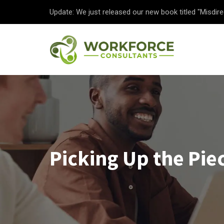
Update: We just released our new book titled "Misdire
Picking Up the Piec