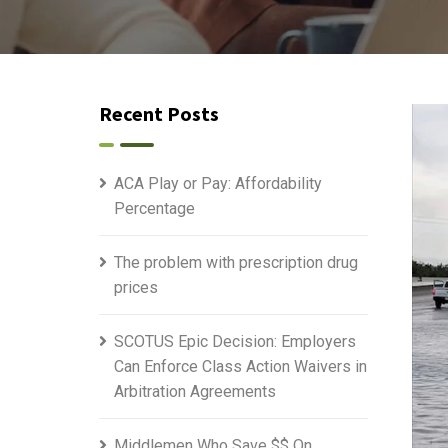
Recent Posts
ACA Play or Pay: Affordability
Percentage
The problem with prescription drug
prices
SCOTUS Epic Decision: Employers
Can Enforce Class Action Waivers in
Arbitration Agreements
Middlemen Who Save $$ On