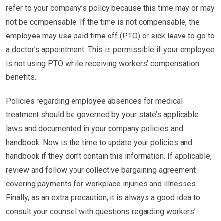
refer to your company’s policy because this time may or may
not be compensable. If the time is not compensable, the
employee may use paid time off (PTO) or sick leave to go to
a doctor’s appointment. This is permissible if your employee
is not using PTO while receiving workers’ compensation
benefits.
Policies regarding employee absences for medical
treatment should be governed by your state’s applicable
laws and documented in your company policies and
handbook. Now is the time to update your policies and
handbook if they don’t contain this information. If applicable,
review and follow your collective bargaining agreement
covering payments for workplace injuries and illnesses.
Finally, as an extra precaution, it is always a good idea to
consult your counsel with questions regarding workers’