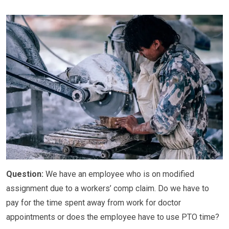
Question:
We have an employee who is on modified
assignment due to a workers’ comp claim. Do we have to
pay for the time spent away from work for doctor
appointments or does the employee have to use PTO time?