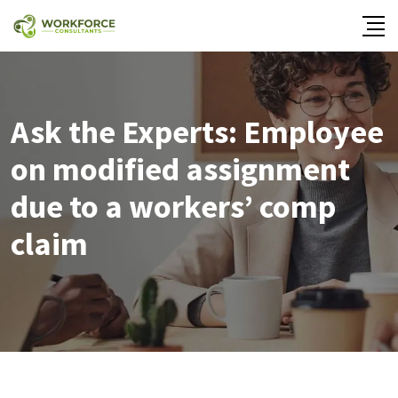
Ask the Experts: Employee
on modified assignment
due to a workers’ comp
claim