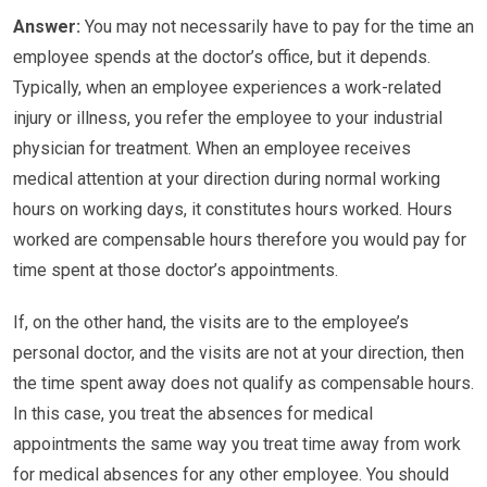
Answer:
You may not necessarily have to pay for the time an
employee spends at the doctor’s office, but it depends.
Typically, when an employee experiences a work-related
injury or illness, you refer the employee to your industrial
physician for treatment. When an employee receives
medical attention at your direction during normal working
hours on working days, it constitutes hours worked. Hours
worked are compensable hours therefore you would pay for
time spent at those doctor’s appointments.
If, on the other hand, the visits are to the employee’s
personal doctor, and the visits are not at your direction, then
the time spent away does not qualify as compensable hours.
In this case, you treat the absences for medical
appointments the same way you treat time away from work
for medical absences for any other employee. You should