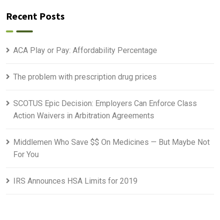
Recent Posts
ACA Play or Pay: Affordability Percentage
The problem with prescription drug prices
SCOTUS Epic Decision: Employers Can Enforce Class
Action Waivers in Arbitration Agreements
Middlemen Who Save $$ On Medicines — But Maybe Not
For You
IRS Announces HSA Limits for 2019