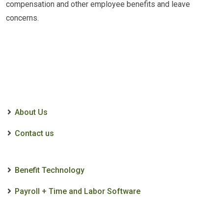
compensation and other employee benefits and leave
concerns.
About Us
Contact us
Benefit Technology
Payroll + Time and Labor Software