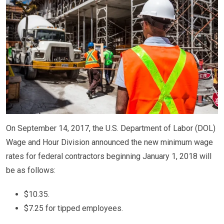
On September 14, 2017, the U.S. Department of Labor (DOL)
Wage and Hour Division announced the new minimum wage
rates for federal contractors beginning January 1, 2018 will
be as follows:
$10.35.
$7.25 for tipped employees.