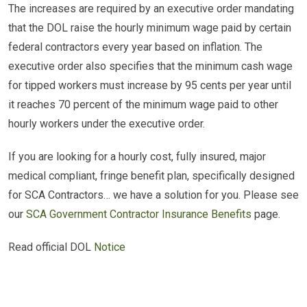
The increases are required by an executive order mandating
that the DOL raise the hourly minimum wage paid by certain
federal contractors every year based on inflation. The
executive order also specifies that the minimum cash wage
for tipped workers must increase by 95 cents per year until
it reaches 70 percent of the minimum wage paid to other
hourly workers under the executive order.
If you are looking for a hourly cost, fully insured, major
medical compliant, fringe benefit plan, specifically designed
for SCA Contractors… we have a solution for you. Please see
our
SCA Government Contractor Insurance Benefits
page.
Read official DOL
Notice