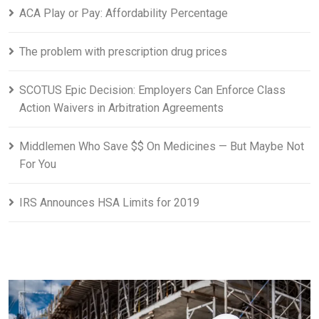
ACA Play or Pay: Affordability Percentage
The problem with prescription drug prices
SCOTUS Epic Decision: Employers Can Enforce Class
Action Waivers in Arbitration Agreements
Middlemen Who Save $$ On Medicines — But Maybe Not
For You
IRS Announces HSA Limits for 2019