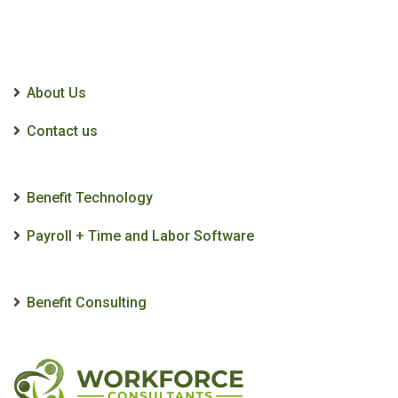
About Us
Contact us
Benefit Technology
Payroll + Time and Labor Software
Benefit Consulting