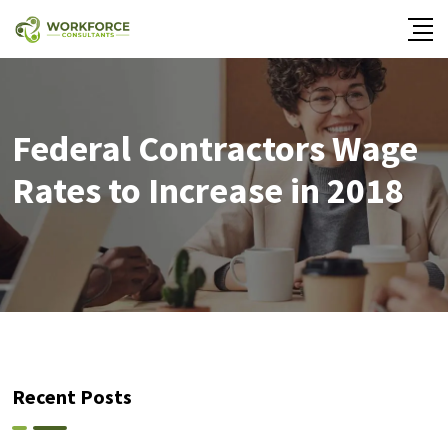
Federal Contractors Wage
Rates to Increase in 2018
Recent Posts