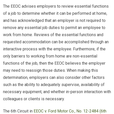
The EEOC advises employers to review essential functions
of a job to determine whether it can be performed at home,
and has acknowledged that an employer is not required to
remove any essential job duties to permit an employee to
work from home. Reviews of the essential functions and
requested accommodation can be accomplished through an
interactive process with the employee. Furthermore, if the
only barriers to working from home are non-essential
functions of the job, then the EEOC believes the employer
may need to reassign those duties. When making this
determination, employers can also consider other factors
such as the ability to adequately supervise, availability of
necessary equipment, and whether in-person interaction with
colleagues or clients is necessary.
The 6th Circuit in
EEOC v. Ford Motor Co., No. 12-2484 (6th