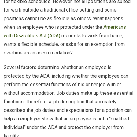
for flexible schedules. However, not all positions are suited
for work outside a traditional office setting and some
positions cannot be as flexible as others. What happens
when an employee who is protected under the
Americans
with Disabilities Act (ADA)
requests to work from home,
wants a flexible schedule, or asks for an exemption from
overtime as an accommodation?
Several factors determine whether an employee is
protected by the ADA, including whether the employee can
perform the essential functions of his or her job with or
without accommodation. Job duties make up these essential
functions. Therefore, a job description that accurately
describes the job duties and expectations for a position can
help an employer show that an employee is not a “qualified
individual” under the ADA and protect the employer from
liability.