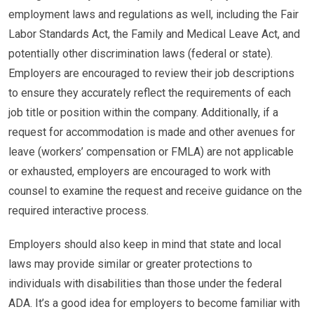
employment laws and regulations as well, including the Fair
Labor Standards Act, the Family and Medical Leave Act, and
potentially other discrimination laws (federal or state).
Employers are encouraged to review their job descriptions
to ensure they accurately reflect the requirements of each
job title or position within the company. Additionally, if a
request for accommodation is made and other avenues for
leave (workers’ compensation or FMLA) are not applicable
or exhausted, employers are encouraged to work with
counsel to examine the request and receive guidance on the
required interactive process.
Employers should also keep in mind that state and local
laws may provide similar or greater protections to
individuals with disabilities than those under the federal
ADA. It’s a good idea for employers to become familiar with