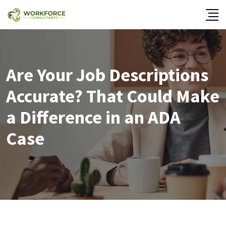
Are Your Job Descriptions
Accurate? That Could Make
a Difference in an ADA
Case