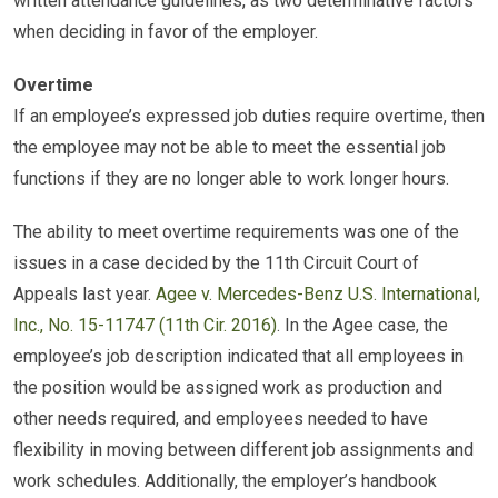
written attendance guidelines, as two determinative factors
when deciding in favor of the employer.
Overtime
If an employee’s expressed job duties require overtime, then
the employee may not be able to meet the essential job
functions if they are no longer able to work longer hours.
The ability to meet overtime requirements was one of the
issues in a case decided by the 11th Circuit Court of
Appeals last year.
Agee v. Mercedes-Benz U.S. International,
Inc., No. 15-11747 (11th Cir. 2016)
. In the Agee case, the
employee’s job description indicated that all employees in
the position would be assigned work as production and
other needs required, and employees needed to have
flexibility in moving between different job assignments and
work schedules. Additionally, the employer’s handbook