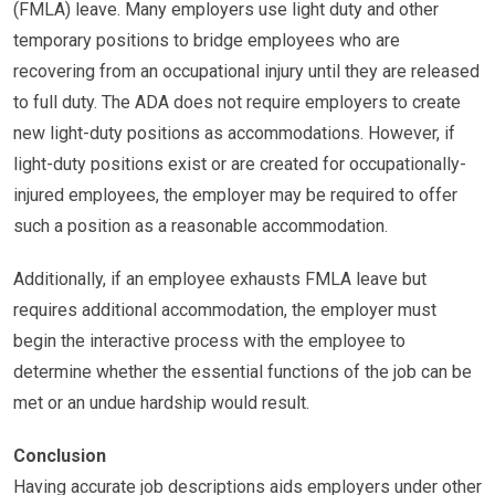
(FMLA) leave. Many employers use light duty and other
temporary positions to bridge employees who are
recovering from an occupational injury until they are released
to full duty. The ADA does not require employers to create
new light-duty positions as accommodations. However, if
light-duty positions exist or are created for occupationally-
injured employees, the employer may be required to offer
such a position as a reasonable accommodation.
Additionally, if an employee exhausts FMLA leave but
requires additional accommodation, the employer must
begin the interactive process with the employee to
determine whether the essential functions of the job can be
met or an undue hardship would result.
Conclusion
Having accurate job descriptions aids employers under other