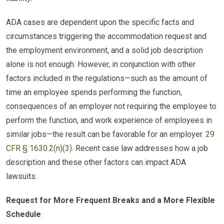
ADA cases are dependent upon the specific facts and
circumstances triggering the accommodation request and
the employment environment, and a solid job description
alone is not enough. However, in conjunction with other
factors included in the regulations—such as the amount of
time an employee spends performing the function,
consequences of an employer not requiring the employee to
perform the function, and work experience of employees in
similar jobs—the result can be favorable for an employer.
29
CFR § 1630.2(n)(3)
. Recent case law addresses how a job
description and these other factors can impact ADA
lawsuits.
Request for More Frequent Breaks and a More Flexible
Schedule