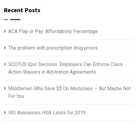
Recent Posts
ACA Play or Pay: Affordability Percentage
The problem with prescription drug prices
SCOTUS Epic Decision: Employers Can Enforce Class
Action Waivers in Arbitration Agreements
Middlemen Who Save $$ On Medicines — But Maybe Not
For You
IRS Announces HSA Limits for 2019