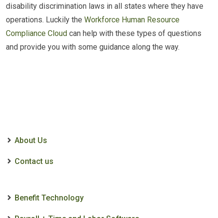
disability discrimination laws in all states where they have
operations. Luckily the
Workforce Human Resource
Compliance Cloud
can help with these types of questions
and provide you with some guidance along the way.
About Us
Contact us
Benefit Technology