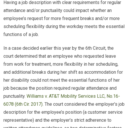
Having a job description with clear requirements for regular
attendance and/or punctuality could impact whether an
employee’s request for more frequent breaks and/or more
scheduling flexibility during the workday meets the essential
functions of a job.
In a case decided earlier this year by the 6th Circuit, the
court determined that an employee who requested leave
from work for treatment, more flexibility in her scheduling,
and additional breaks during her shift as accommodation for
her disability could not meet the essential functions of her
job because the position required regular attendance and
punctuality.
Williams v. AT&T Mobility Services LLC, No.16-
6078 (6th Cir. 2017)
. The court considered the employer’s job
description for the employee’s position (a customer service
representative) and the employer’s strict adherence to