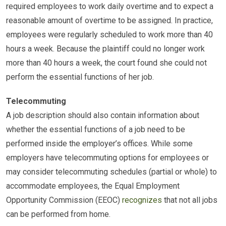
required employees to work daily overtime and to expect a
reasonable amount of overtime to be assigned. In practice,
employees were regularly scheduled to work more than 40
hours a week. Because the plaintiff could no longer work
more than 40 hours a week, the court found she could not
perform the essential functions of her job.
Telecommuting
A job description should also contain information about
whether the essential functions of a job need to be
performed inside the employer’s offices. While some
employers have telecommuting options for employees or
may consider telecommuting schedules (partial or whole) to
accommodate employees, the Equal Employment
Opportunity Commission (EEOC)
recognizes
that not all jobs
can be performed from home.