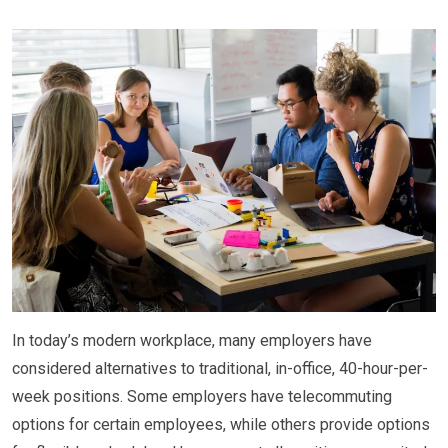
In today’s modern workplace, many employers have
considered alternatives to traditional, in-office, 40-hour-per-
week positions. Some employers have telecommuting
options for certain employees, while others provide options