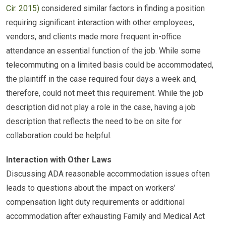
Cir. 2015)
considered similar factors in finding a position
requiring significant interaction with other employees,
vendors, and clients made more frequent in-office
attendance an essential function of the job. While some
telecommuting on a limited basis could be accommodated,
the plaintiff in the case required four days a week and,
therefore, could not meet this requirement. While the job
description did not play a role in the case, having a job
description that reflects the need to be on site for
collaboration could be helpful.
Interaction with Other Laws
Discussing ADA reasonable accommodation issues often
leads to questions about the impact on workers’
compensation light duty requirements or additional
accommodation after exhausting Family and Medical Act