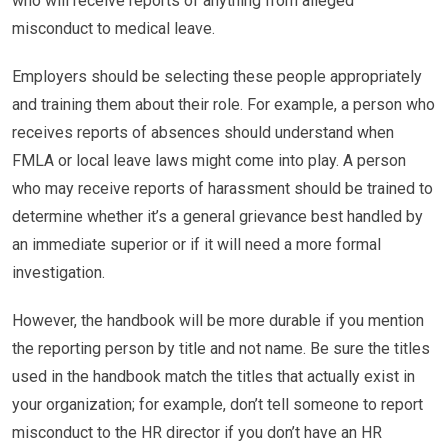
who will receive reports of anything from alleged
misconduct to medical leave.
Employers should be selecting these people appropriately
and training them about their role. For example, a person who
receives reports of absences should understand when
FMLA or local leave laws might come into play. A person
who may receive reports of harassment should be trained to
determine whether it’s a general grievance best handled by
an immediate superior or if it will need a more formal
investigation.
However, the handbook will be more durable if you mention
the reporting person by title and not name. Be sure the titles
used in the handbook match the titles that actually exist in
your organization; for example, don’t tell someone to report
misconduct to the HR director if you don’t have an HR