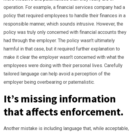
operation. For example, a financial services company had a
policy that required employees to handle their finances in a
responsible manner, which sounds intrusive. However, the
policy was truly only concerned with financial accounts they
had through the employer. The policy wasn’t ultimately
harmful in that case, but it required further explanation to
make it clear the employer wasn’t concerned with what the
employees were doing with their personal lives. Carefully
tailored language can help avoid a perception of the
employer being overbearing or paternalistic.
It’s missing information
that affects enforcement.
Another mistake is including language that, while acceptable,