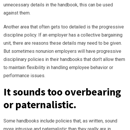
unnecessary details in the handbook, this can be used
against them.
Another area that often gets too detailed is the progressive
discipline policy. If an employer has a collective bargaining
unit, there are reasons these details may need to be given.
But sometimes nonunion employers will have progressive
disciplinary policies in their handbooks that don’t allow them
to maintain flexibility in handling employee behavior or
performance issues.
It sounds too overbearing
or paternalistic.
Some handbooks include policies that, as written, sound
more intrusive and paternalistic than they really are in