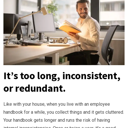
It’s too long, inconsistent,
or redundant.
Like with your house, when you live with an employee
handbook for a while, you collect things and it gets cluttered.
Your handbook gets longer and runs the risk of having