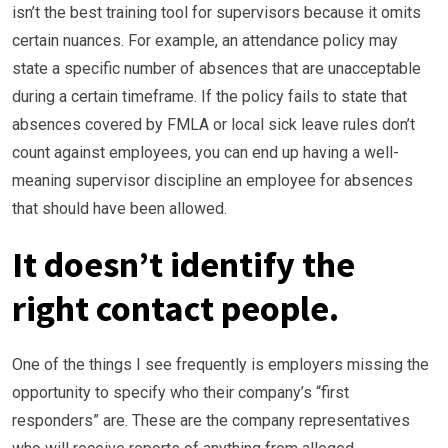
isn’t the best training tool for supervisors because it omits
certain nuances. For example, an attendance policy may
state a specific number of absences that are unacceptable
during a certain timeframe. If the policy fails to state that
absences covered by FMLA or local sick leave rules don’t
count against employees, you can end up having a well-
meaning supervisor discipline an employee for absences
that should have been allowed.
It doesn’t identify the
right contact people.
One of the things I see frequently is employers missing the
opportunity to specify who their company’s “first
responders” are. These are the company representatives