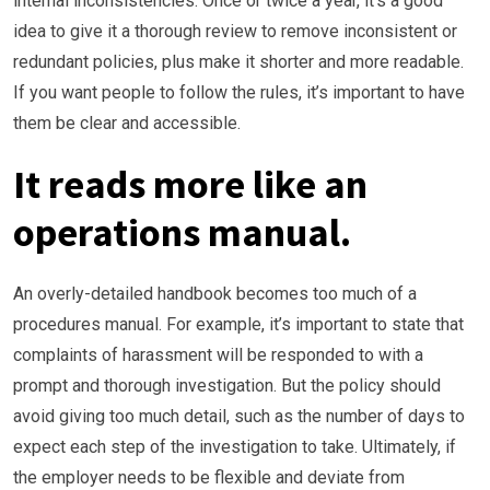
internal inconsistencies. Once or twice a year, it’s a good
idea to give it a thorough review to remove inconsistent or
redundant policies, plus make it shorter and more readable.
If you want people to follow the rules, it’s important to have
them be clear and accessible.
It reads more like an
operations manual.
An overly-detailed handbook becomes too much of a
procedures manual. For example, it’s important to state that
complaints of harassment will be responded to with a
prompt and thorough investigation. But the policy should
avoid giving too much detail, such as the number of days to
expect each step of the investigation to take. Ultimately, if
the employer needs to be flexible and deviate from