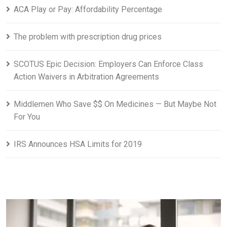
ACA Play or Pay: Affordability Percentage
The problem with prescription drug prices
SCOTUS Epic Decision: Employers Can Enforce Class
Action Waivers in Arbitration Agreements
Middlemen Who Save $$ On Medicines — But Maybe Not
For You
IRS Announces HSA Limits for 2019