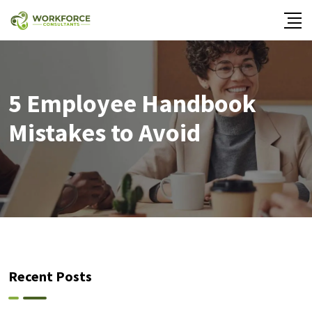
5 Employee Handbook
Mistakes to Avoid
Recent Posts