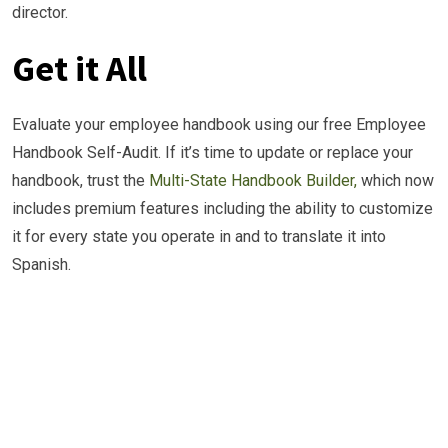
director.
Get it All
Evaluate your employee handbook using our free Employee
Handbook Self-Audit. If it’s time to update or replace your
handbook, trust the
Multi-State Handbook Builder,
which now
includes premium features including the ability to customize
it for every state you operate in and to translate it into
Spanish.