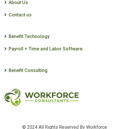
About Us
Contact us
Benefit Technology
Payroll + Time and Labor Software
Benefit Consulting
© 2024 All Rights Reserved By
Workforce