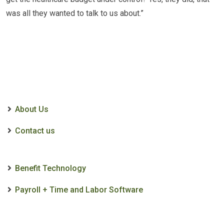
was all they wanted to talk to us about.”
About Us
Contact us
Benefit Technology
Payroll + Time and Labor Software