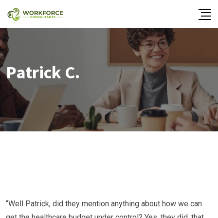
Patrick C.
“Well Patrick, did they mention anything about how we can
get the healthcare budget under control? Yes, they did, that